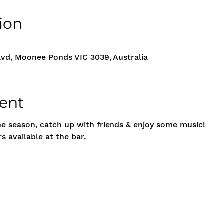
ion
vd, Moonee Ponds VIC 3039, Australia
ent
he season, catch up with friends & enjoy some music!
s available at the bar.