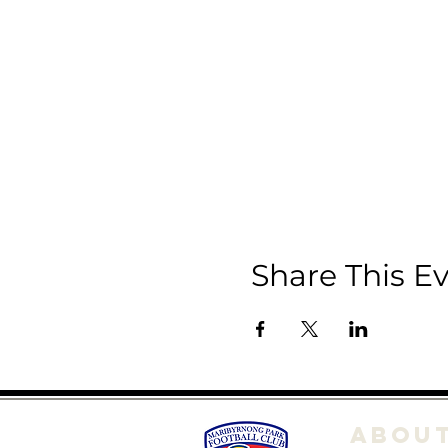
Share This E
ABOU