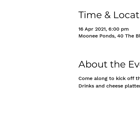
Time & Locat
16 Apr 2021, 6:00 pm
Moonee Ponds, 40 The Bl
About the Ev
Come along to kick off t
Drinks and cheese platter