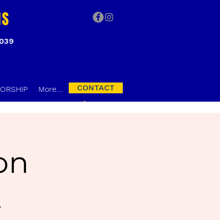
NS
3039
CONTACT
ORSHIP
More...
on
t