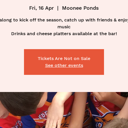
Fri, 16 Apr
  |  
Moonee Ponds
long to kick off the season, catch up with friends & enj
music
Drinks and cheese platters available at the bar!
Tickets Are Not on Sale
See other events