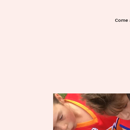
Come a