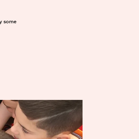
oy some