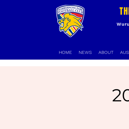
TH
Wuru
HOME
NEWS
ABOUT
AUS
2