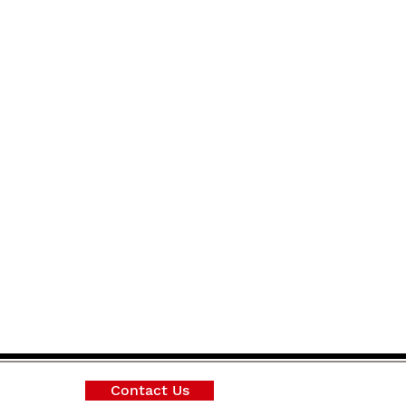
Contact Us