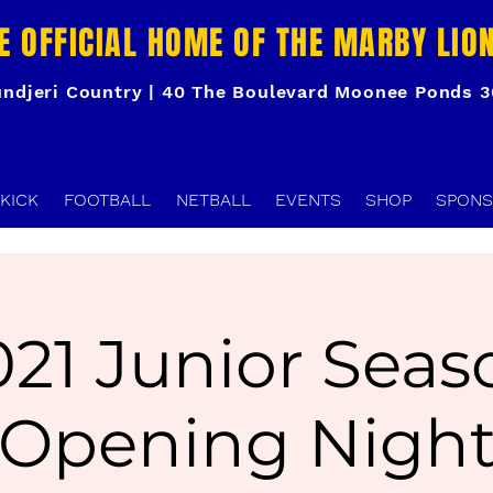
E OFFICIAL HOME OF THE MARBY LIO
ndjeri Country | 40 The Boulevard Moonee Ponds 
KICK
FOOTBALL
NETBALL
EVENTS
SHOP
SPONS
021 Junior Seas
Opening Nigh