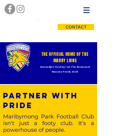
CONTACT
THE OFFICIAL HOME OF THE
MARBY LIONS
Wurundjeri Country | 40 The Boulevard
Moonee Ponds 3039
PARTNER WITH
PRIDE
Maribyrnong Park Football Club
isn't just a footy club. It's a
powerhouse of people.