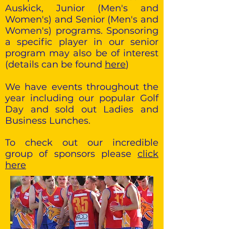
Auskick, Junior (Men's and
Women's) and Senior (Men's and
Women's) programs. Sponsoring
a specific player in our senior
program may also be of interest
(details can be found
here
)
We have events throughout the
year including our popular Golf
Day and sold out Ladies and
Business Lunches.
To check out our incredible
group of sponsors please
click
here