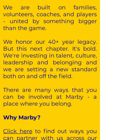
We are built on families,
volunteers, coaches, and players
- united by something bigger
than the game.
We honor our 40+ year legacy.
But this next chapter. It's bold.
We're investing in talent, culture,
leadership and belonging and
we are setting a new standard
both on and off the field.
There are many ways that you
can be involved at Marby - a
place where you belong.
Why Marby?
Click here
to find out ways you
can partner with us across our