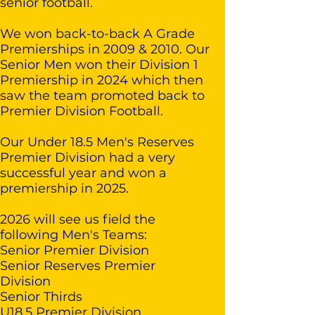
senior football.
We won back-to-back A Grade
Premierships in 2009 & 2010. Our
Senior Men won their Division 1
Premiership in 2024 which then
saw the team promoted back to
Premier Division Football.
Our Under 18.5 Men's Reserves
Premier Division had a very
successful year and won a
premiership in 2025.
2026 will see us field the
following Men's Teams:
Senior Premier Division
Senior Reserves Premier
Division
Senior Thirds
U18.5 Premier Division