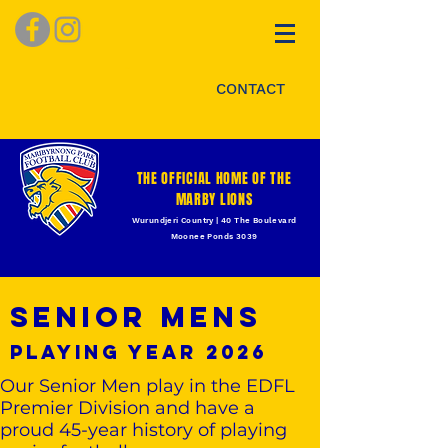
CONTACT
THE OFFICIAL HOME OF THE
MARBY LIONS
Wurundjeri Country | 40 The Boulevard
Moonee Ponds 3039
Senior Mens
playing year 2026
Our Senior Men play in the EDFL
Premier Division and have a
proud 45-year history of playing