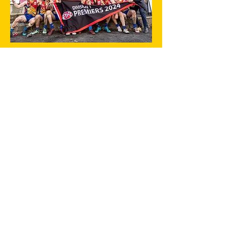
Click here to sponsor a player
ABOUT
About Us
Club POLICIES
Committee
History
Football
Senior Football