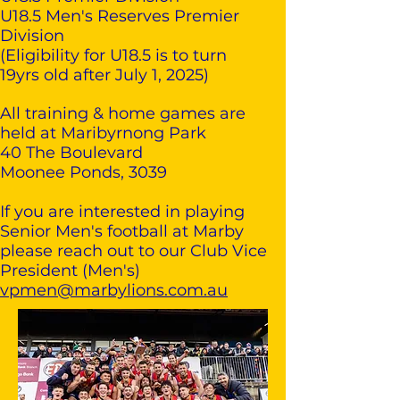
U18.5 Men's Reserves Premier
Division
(Eligibility for U18.5 is to turn
19yrs old after July 1, 2025)
All training & home games are
held at Maribyrnong Park
40 The Boulevard
Moonee Ponds, 3039
If you are interested in playing
Senior Men's football at Marby
please reach out to our Club Vice
President (Men's)
vpmen@marbylions.com.au