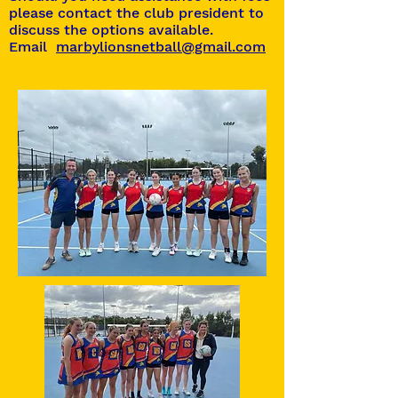
please contact the club president to
discuss the options available.
Email
marbylionsnetball@gmail.com