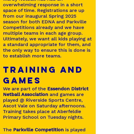
overwhelming response in a short
space of time. Registrations are up
from our inaugural Spring 2025
season for both EDNA and Parkville
Competitions already and we have
multiple teams in each age group.
Ultimately, we want all kids playing at
a standard appropriate for them, and
the only way to ensure this is done is
to establish more teams.
TRAINING AND
GAMEs
We are part of the
Essendon District
Netball Association
and games are
played @ Riverside Sports Centre,
Ascot Vale on Saturday afternoons.
Training takes place at Aberfeldie
Primary School on Tuesday nights.
The
Parkville Competition
is played