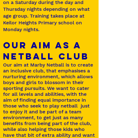
on a Saturday during the day and
Thursday nights depending on what
age group. Training takes place at
Keilor Heights Primary school on
Monday nights.
OUR AIM AS A
NETBALL CLUB
Our aim at Marby Netball is to create
an inclusive club, that emphasises a
nurturing environment, which allows
boys and girls to blossom in their
sporting pursuits. We want to cater
for all levels and abilities, with the
aim of finding equal importance in
those who seek to play netball just
to enjoy it and be part of a team
environment, to get just as many
benefits from being part of the club,
while also helping those kids who
have that bit of extra ability and want