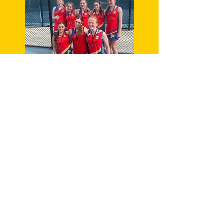
CHILD SAFETY
OFFICER
Danielle Shokry
Contact:
0412 4775 340
Complaints
officer
Melanie McIntyre
Contact:
0409 217 297
REGISTER NOW FOR 2026