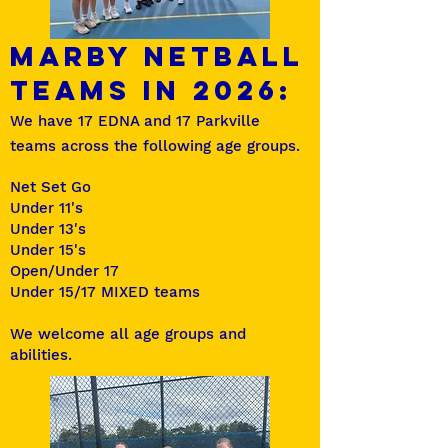
MARBY Netball
TEAMS in 2026:
We have 17 EDNA and 17 Parkville
teams across the following age groups.
Net Set Go
Under 11's
Under 13's
Under 15's
Open/Under 17
Under 15/17 MIXED teams
We welcome all age groups and
abilities.