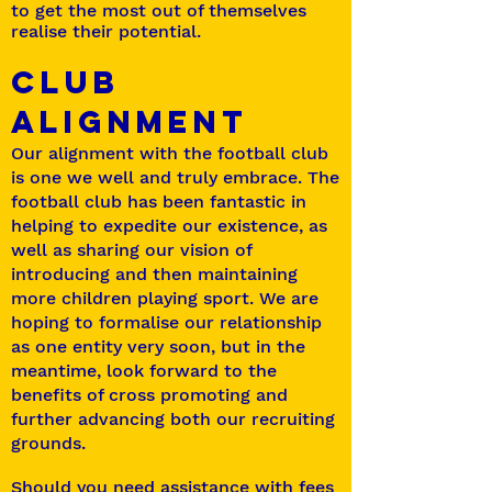
to get the most out of themselves
realise their potential.
CLUB
ALIGNMENT
Our alignment with the football club
is one we well and truly embrace. The
football club has been fantastic in
helping to expedite our existence, as
well as sharing our vision of
introducing and then maintaining
more children playing sport. We are
hoping to formalise our relationship
as one entity very soon, but in the
meantime, look forward to the
benefits of cross promoting and
further advancing both our recruiting
grounds.
Should you need assistance with fees