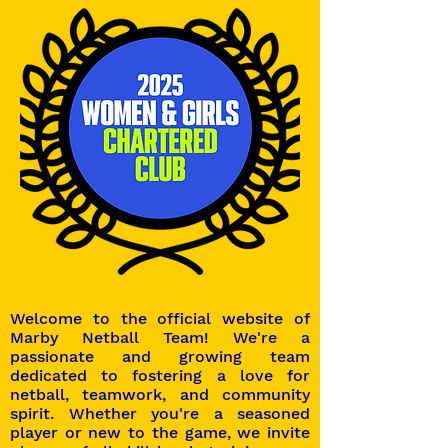
Welcome to the official website of
Marby Netball Team! We're a
passionate and growing team
dedicated to fostering a love for
netball, teamwork, and community
spirit. Whether you're a seasoned
player or new to the game, we invite