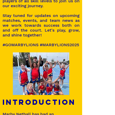
players of all skill levels to join us on
our exciting journey.
Stay tuned for updates on upcoming
matches, events, and team news as
we work towards success both on
and off the court. Let's play, grow,
and shine together!
#GOMARBYLIONS #MARBYLIONS2025
Introduction
Marby Netball has had an