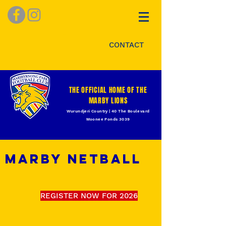
CONTACT
THE OFFICIAL HOME OF THE
MARBY LIONS
Wurundjeri Country | 40 The Boulevard
Moonee Ponds 3039
MARBY NETBALL
REGISTER NOW FOR 2026