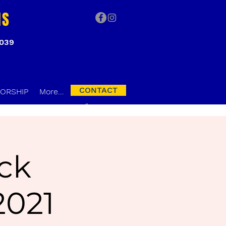
NS
3039
CONTACT
ORSHIP
More...
ck
2021