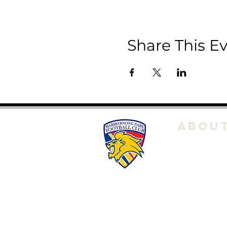
Share This E
ABOU
About Us
Club POL
Committe
History