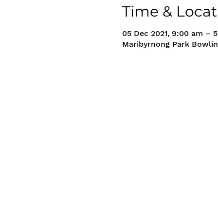
Time & Locat
05 Dec 2021, 9:00 am – 
Maribyrnong Park Bowlin