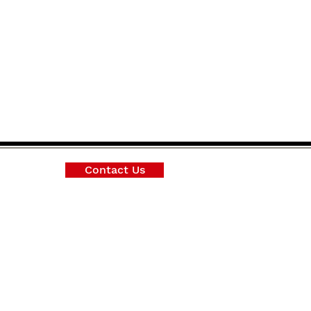
Contact Us