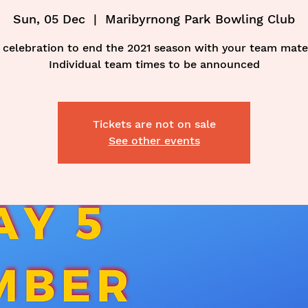
Sun, 05 Dec
  |  
Maribyrnong Park Bowling Club
 celebration to end the 2021 season with your team mate
Individual team times to be announced
Tickets are not on sale
See other events