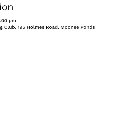
ion
5:00 pm
g Club, 195 Holmes Road, Moonee Ponds