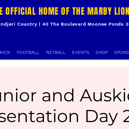
E OFFICIAL HOME OF THE MARBY LIO
ndjeri Country | 40 The Boulevard Moonee Ponds 
KICK
FOOTBALL
NETBALL
EVENTS
SHOP
SPONS
unior and Auski
sentation Day 