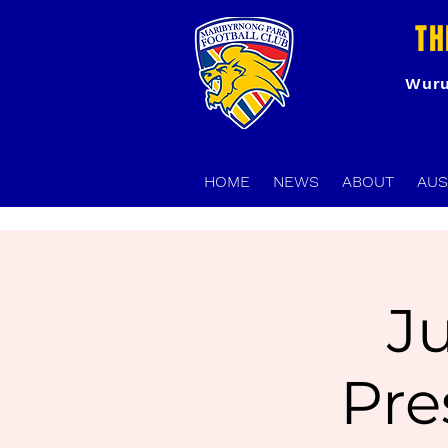
TH
Wuru
HOME
NEWS
ABOUT
AUS
J
Pre