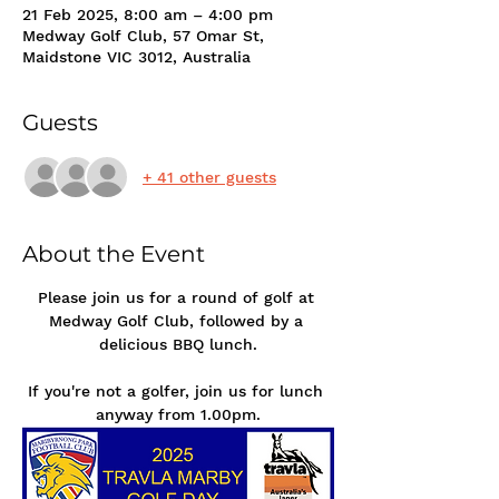
21 Feb 2025, 8:00 am – 4:00 pm
Medway Golf Club, 57 Omar St,
Maidstone VIC 3012, Australia
Guests
+ 41 other guests
About the Event
Please join us for a round of golf at 
Medway Golf Club, followed by a 
delicious BBQ lunch.
If you're not a golfer, join us for lunch 
anyway from 1.00pm.