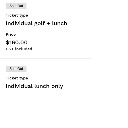
Sold Out
Ticket type
Individual golf + lunch
Price
$160.00
GST included
Sold Out
Ticket type
Individual lunch only
Price
$75.00
GST included