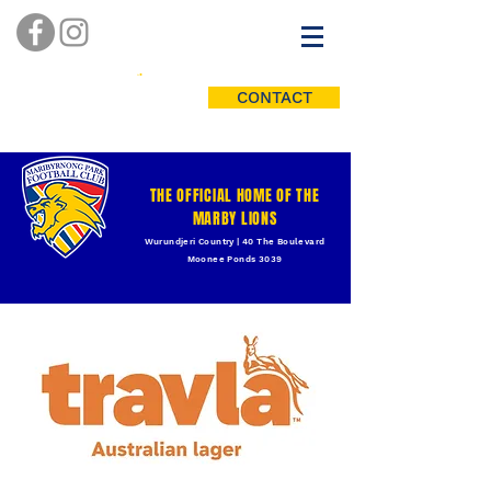
CONTACT
THE OFFICIAL HOME OF THE
MARBY LIONS
Wurundjeri Country | 40 The Boulevard
Moonee Ponds 3039