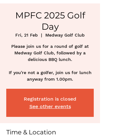
MPFC 2025 Golf
Day
Fri, 21 Feb
  |  
Medway Golf Club
Please join us for a round of golf at
Medway Golf Club, followed by a
delicious BBQ lunch.
If you're not a golfer, join us for lunch
anyway from 1.00pm.
Registration is closed
See other events
Time & Location