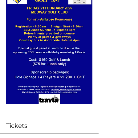
Tickets