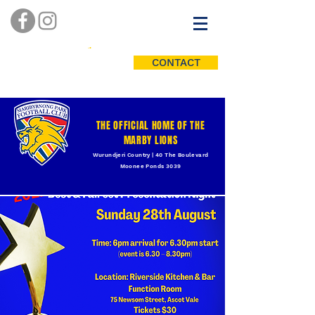
CONTACT
THE OFFICIAL HOME OF THE
MARBY LIONS
Wurundjeri Country | 40 The Boulevard
Moonee Ponds 3039