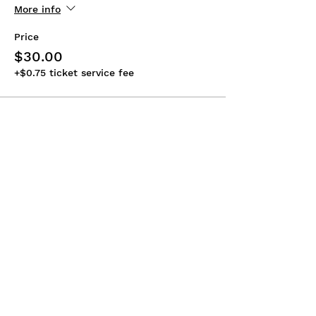
More info
Price
$30.00
+$0.75 ticket service fee
Share This Event
ABOUT