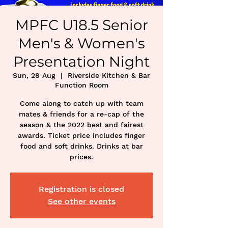
MPFC U18.5 Senior
Men's & Women's
Presentation Night
Sun, 28 Aug
  |  
Riverside Kitchen & Bar
Function Room
Come along to catch up with team
mates & friends for a re-cap of the
season & the 2022 best and fairest
awards. Ticket price includes finger
food and soft drinks. Drinks at bar
prices.
Registration is closed
See other events