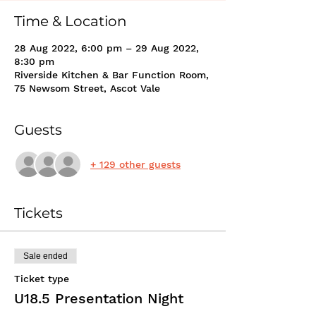
Time & Location
28 Aug 2022, 6:00 pm – 29 Aug 2022,
8:30 pm
Riverside Kitchen & Bar Function Room,
75 Newsom Street, Ascot Vale
Guests
+ 129 other guests
Tickets
Sale ended
Ticket type
U18.5 Presentation Night