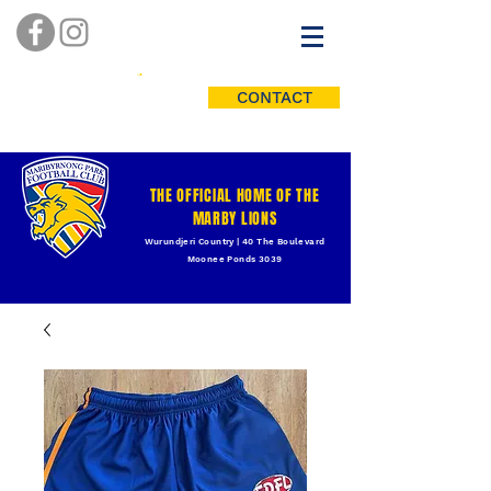
CONTACT
THE OFFICIAL HOME OF THE
MARBY LIONS
Wurundjeri Country | 40 The Boulevard
Moonee Ponds 3039