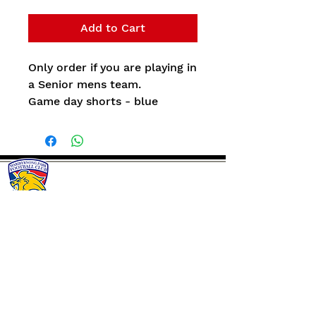
Add to Cart
Only order if you are playing in
a Senior mens team.
Game day shorts - blue
ABOUT
About Us
Club POLICIES
Committee
History