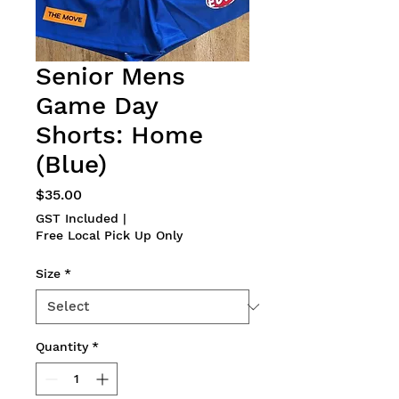
Senior Mens
Game Day
Shorts: Home
(Blue)
Price
$35.00
GST Included
|
Free Local Pick Up Only
Size
*
Quantity
*