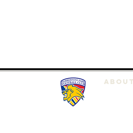
ABOU
About Us
Club POL
Committe
History