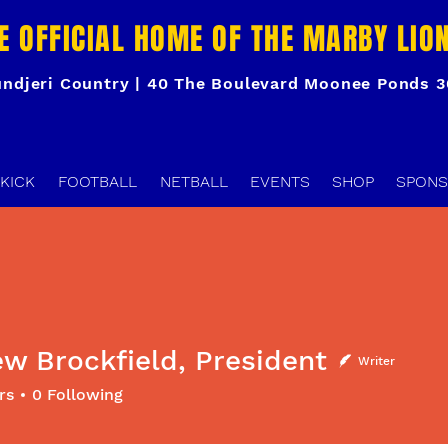
E OFFICIAL HOME OF THE MARBY LIO
ndjeri Country | 40 The Boulevard Moonee Ponds 
KICK
FOOTBALL
NETBALL
EVENTS
SHOP
SPONS
w Brockfield, President
Writer
ockfield, President
rs
0
Following