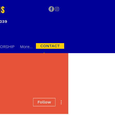
NS
3039
CONTACT
ORSHIP
More...
More actions
Follow