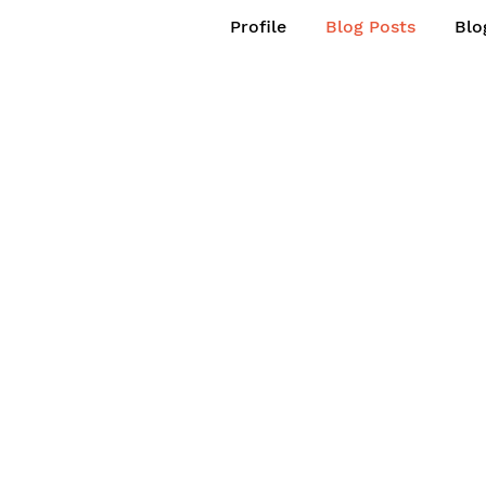
Profile
Blog Posts
Blo