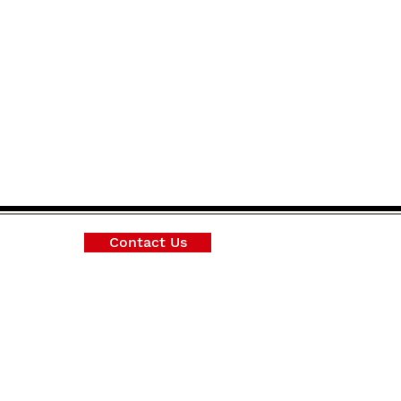
Contact Us