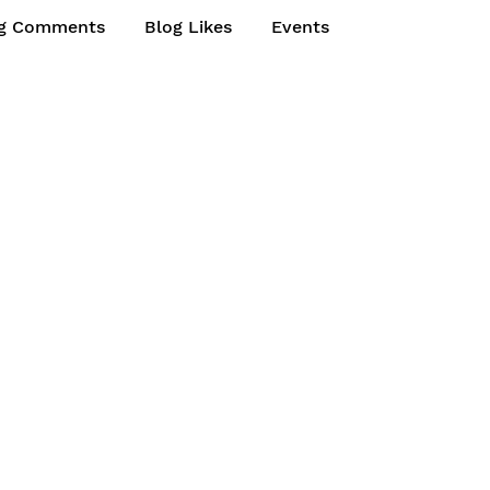
g Comments
Blog Likes
Events